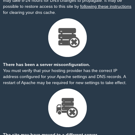
may take 8-24 hours for DNS changes to propagate. It may be
possible to restore access to this site by
following these instructions
for clearing your dns cache.
There has been a server misconfiguration.
You must verify that your hosting provider has the correct IP
address configured for your Apache settings and DNS records. A
restart of Apache may be required for new settings to take effect.
The site may have moved to a different server.