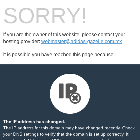
SORRY!
If you are the owner of this website, please contact your
hosting provider:
webmaster@adidas-gazelle.com.mx
It is possible you have reached this page because:
The IP address has changed.
The IP address for this domain may have changed recently. Check
your DNS settings to verify that the domain is set up correctly. It